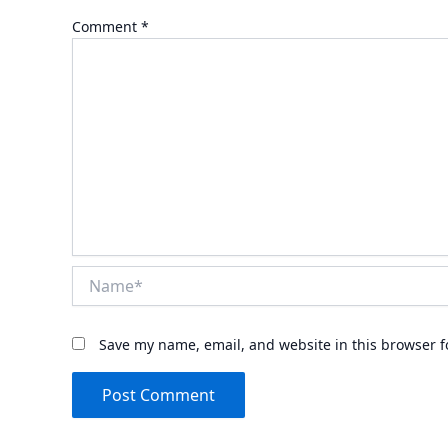
Comment
*
Name*
Save my name, email, and website in this browser f