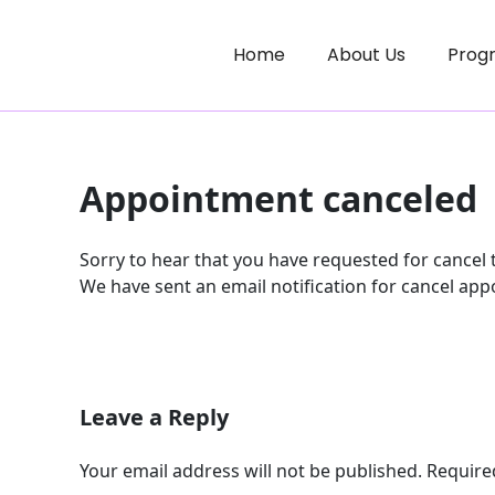
Skip
to
Home
About Us
Prog
content
Appointment canceled
Sorry to hear that you have requested for cancel
We have sent an email notification for cancel app
Leave a Reply
Your email address will not be published.
Require