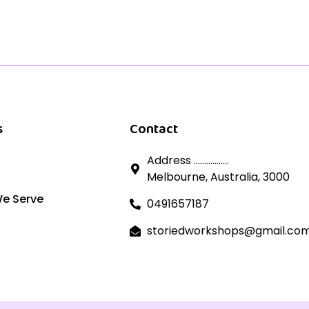
s
Contact
Address .................
Melbourne, Australia, 3000
We Serve
0491657187
storiedworkshops@gmail.co