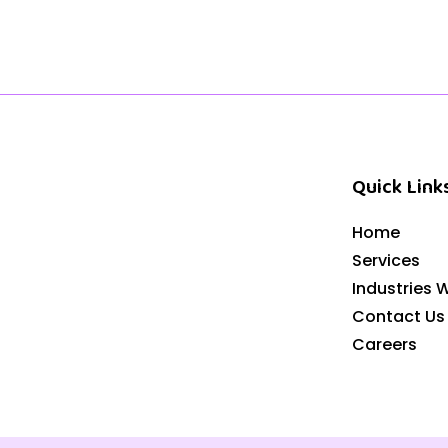
Quick Link
Home
Services
Industries 
Contact Us
Careers