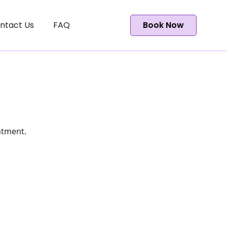
ntact Us
FAQ
Book Now
ntment.