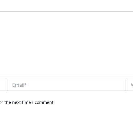
Email*
Web
or the next time I comment.