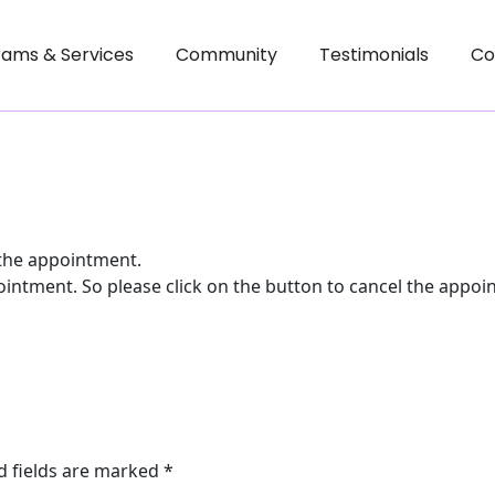
rams & Services
Community
Testimonials
Co
 the appointment.
ointment. So please click on the button to cancel the appoi
d fields are marked
*