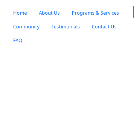
Home
About Us
Programs & Services
Community
Testimonials
Contact Us
FAQ