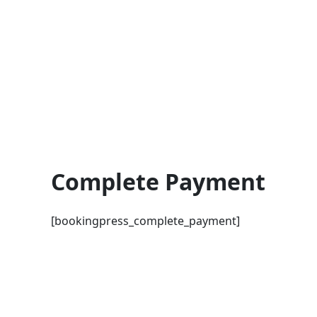
Skip
to
content
Complete Payment
[bookingpress_complete_payment]