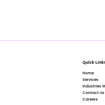
Quick Link
Home
Services
Industries 
Contact Us
Careers