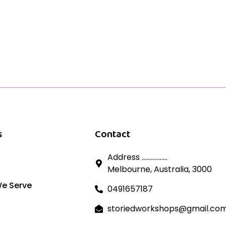
s
Contact
Address .................
Melbourne, Australia, 3000
We Serve
0491657187
storiedworkshops@gmail.co